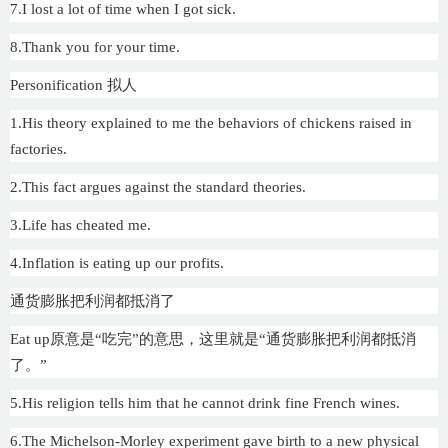
7.I lost a lot of time when I got sick.
8.Thank you for your time.
Personification 拟人
1.His theory explained to me the behaviors of chickens raised in
factories.
2.This fact argues against the standard theories.
3.Life has cheated me.
4.Inflation is eating up our profits.
通货膨胀把利润都抵消了
Eat up原意是“吃完”的意思，这里就是“通货膨胀把利润都抵消
了。”
5.His religion tells him that he cannot drink fine French wines.
6.The Michelson-Morley experiment gave birth to a new physical