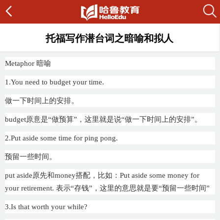
托福写作潜台词之暗喻和拟人
Metaphor 暗喻
1.You need to budget your time.
做一下时间上的安排。
budget原意是“做预算”，这里就是说“做一下时间上的安排”。
2.Put aside some time for ping pong.
预留一些时间。
put aside原先和money搭配，比如：Put aside some money for
your retirement. 表示“存钱”，这里的意思就是要“预留一些时间”
3.Is that worth your while?