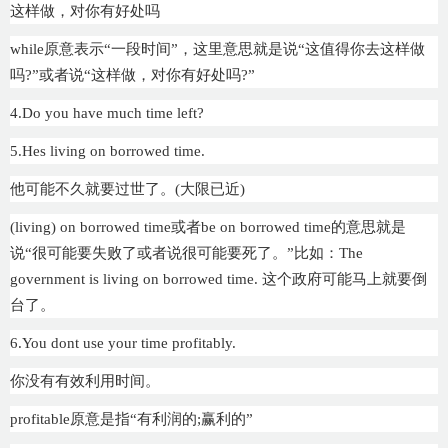
这样做，对你有好处吗
while原意表示“一段时间”，这里意思就是说“这值得你去这样做
吗?”或者说“这样做，对你有好处吗?”
4.Do you have much time left?
5.Hes living on borrowed time.
他可能不久就要过世了。(大限已近)
(living) on borrowed time或者be on borrowed time的意思就是
说“很可能要失败了或者说很可能要死了。”比如：The
government is living on borrowed time. 这个政府可能马上就要倒
台了。
6.You dont use your time profitably.
你没有有效利用时间。
profitable原意是指“有利润的;赢利的”