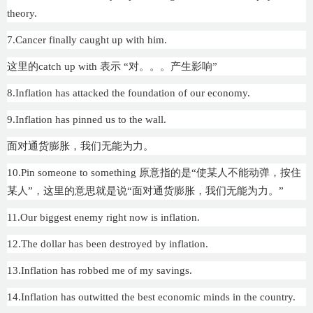
theory.
7.Cancer finally caught up with him.
这里的catch up with 表示 “对。。。产生影响”
8.Inflation has attacked the foundation of our economy.
9.Inflation has pinned us to the wall.
面对通货膨胀，我们无能为力。
10.Pin someone to something 原意指的是“使某人不能动弹，按住
某人”，这里的意思就是说“面对通货膨胀，我们无能为力。”
11.Our biggest enemy right now is inflation.
12.The dollar has been destroyed by inflation.
13.Inflation has robbed me of my savings.
14.Inflation has outwitted the best economic minds in the country.